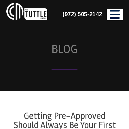
(972) 505-2142
BLOG
Getting Pre-Approved
Should Always Be Your First