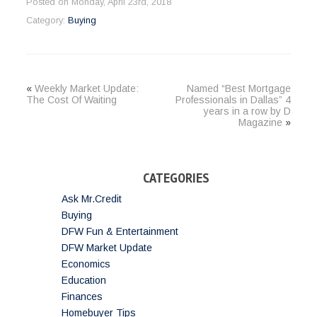
Posted on Monday, April 23rd, 2018
Category:
Buying
«
Weekly Market Update:
Named “Best Mortgage
The Cost Of Waiting
Professionals in Dallas” 4
years in a row by D
Magazine
»
CATEGORIES
Ask Mr.Credit
Buying
DFW Fun & Entertainment
DFW Market Update
Economics
Education
Finances
Homebuyer Tips