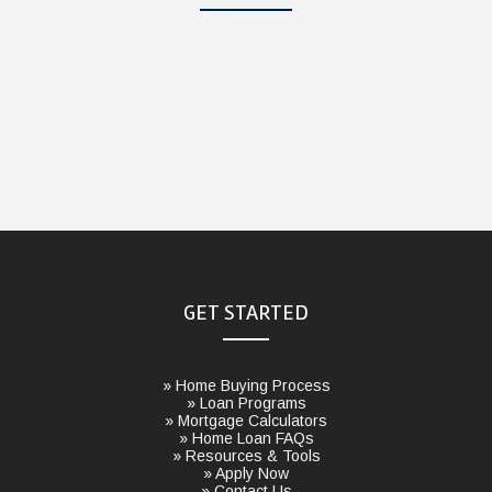
GET STARTED
» Home Buying Process
» Loan Programs
» Mortgage Calculators
» Home Loan FAQs
» Resources & Tools
» Apply Now
» Contact Us