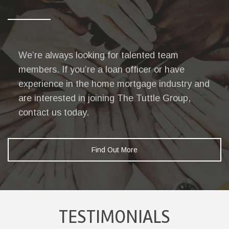
We’re always looking for talented team
members. If you’re a loan officer or have
experience in the home mortgage industry and
are interested in joining The Tuttle Group,
contact us today.
Find Out More
TESTIMONIALS