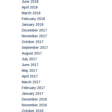
June 2018
April 2018
March 2018
February 2018
January 2018
December 2017
November 2017
October 2017
September 2017
August 2017
July 2017
June 2017
May 2017
April 2017
March 2017
February 2017
January 2017
December 2016
November 2016
October 2016