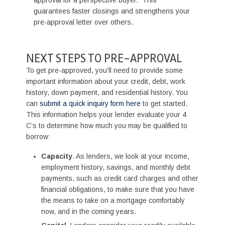
guarantees faster closings and strengthens your
pre-approval letter over others.
NEXT STEPS TO PRE-APPROVAL
To get pre-approved, you’ll need to provide some
important information about your credit, debt, work
history, down payment, and residential history. You
can
submit a quick inquiry form here
to get started.
This information helps your lender evaluate your 4
C’s to determine how much you may be qualified to
borrow:
Capacity
. As lenders, we look at your income,
employment history, savings, and monthly debt
payments, such as credit card charges and other
financial obligations, to make sure that you have
the means to take on a mortgage comfortably
now, and in the coming years.