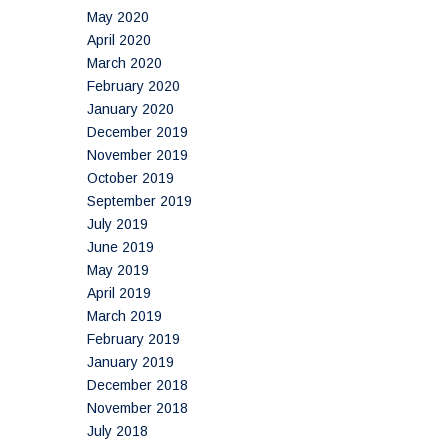
May 2020
April 2020
March 2020
February 2020
January 2020
December 2019
November 2019
October 2019
September 2019
July 2019
June 2019
May 2019
April 2019
March 2019
February 2019
January 2019
December 2018
November 2018
July 2018