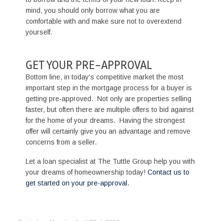
mind, you should only borrow what you are
comfortable with and make sure not to overextend
yourself.
GET YOUR PRE-APPROVAL
Bottom line, in today’s competitive market the most
important step in the mortgage process for a buyer is
getting pre-approved. Not only are properties selling
faster, but often there are multiple offers to bid against
for the home of your dreams. Having the strongest
offer will certainly give you an advantage and remove
concerns from a seller.
Let a loan specialist at The Tuttle Group help you with
your dreams of homeownership today!
Contact us to
get started on your pre-approval.