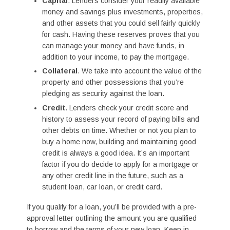
Capital
. Lenders consider your readily available
money and savings plus investments, properties,
and other assets that you could sell fairly quickly
for cash. Having these reserves proves that you
can manage your money and have funds, in
addition to your income, to pay the mortgage.
Collateral
. We take into account the value of the
property and other possessions that you’re
pledging as security against the loan.
Credit
. Lenders check your credit score and
history to assess your record of paying bills and
other debts on time. Whether or not you plan to
buy a home now, building and maintaining good
credit is always a good idea. It’s an important
factor if you do decide to apply for a mortgage or
any other credit line in the future, such as a
student loan, car loan, or credit card.
If you qualify for a loan, you’ll be provided with a pre-
approval letter outlining the amount you are qualified
to borrow and the terms of your new loan. Keep in