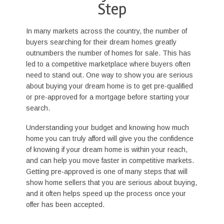
Step
In many markets across the country, the number of
buyers searching for their dream homes greatly
outnumbers the number of homes for sale. This has
led to a competitive marketplace where buyers often
need to stand out. One way to show you are serious
about buying your dream home is to get pre-qualified
or pre-approved for a mortgage before starting your
search.
Understanding your budget and knowing how much
home you can truly afford will give you the confidence
of knowing if your dream home is within your reach,
and can help you move faster in competitive markets.
Getting pre-approved is one of many steps that will
show home sellers that you are serious about buying,
and it often helps speed up the process once your
offer has been accepted.