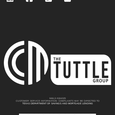
NMLS #184325
CUSTOMER SERVICE INFORMATION: COMPLAINTS MAY BE DIRECTED TO
TEXAS DEPARTMENT OF SAVINGS AND MORTGAGE LENDING