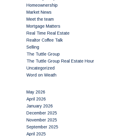
Homeownership
Market News
Meet the team
Mortgage Matters
Real Time Real Estate
Realtor Coffee Talk
Selling
The Tuttle Group
The Tuttle Group Real Estate Hour
Uncategorized
Word on Weath
May 2026
April 2026
January 2026
December 2025
November 2025
September 2025
April 2025