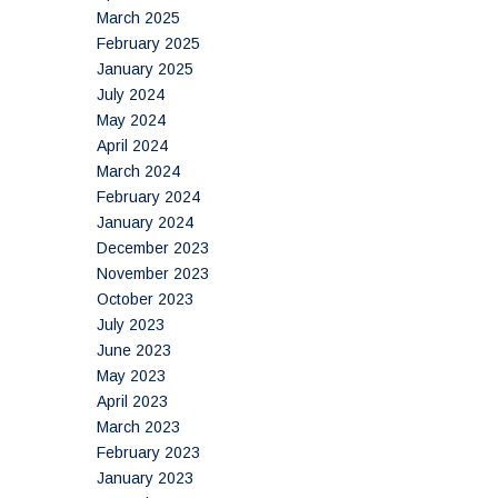
March 2025
February 2025
January 2025
July 2024
May 2024
April 2024
March 2024
February 2024
January 2024
December 2023
November 2023
October 2023
July 2023
June 2023
May 2023
April 2023
March 2023
February 2023
January 2023