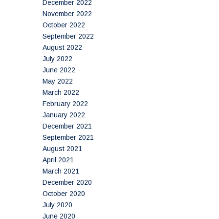
December 2022
November 2022
October 2022
September 2022
August 2022
July 2022
June 2022
May 2022
March 2022
February 2022
January 2022
December 2021
September 2021
August 2021
April 2021
March 2021
December 2020
October 2020
July 2020
June 2020