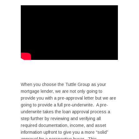
When you choose the Tuttle Group as your
mortgage lender, we are not only going to
provide you with a pre-approval letter but we are
going to provide a full pre-underwrite. A pre-
underwrite takes the loan approval process a
step further by reviewing and verifying all
required documentation, income, and asset
information upfront to give you a more “solid”
approval for a perspective buyer. This