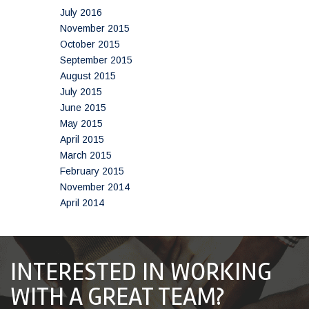
July 2016
November 2015
October 2015
September 2015
August 2015
July 2015
June 2015
May 2015
April 2015
March 2015
February 2015
November 2014
April 2014
INTERESTED IN WORKING
WITH A GREAT TEAM?