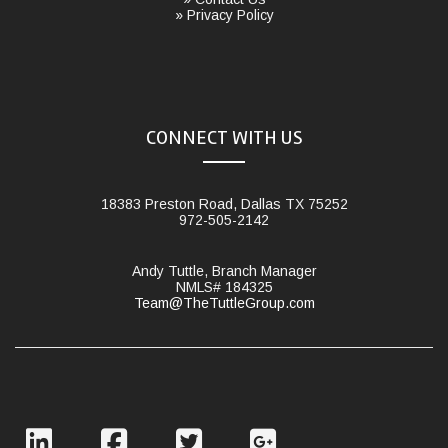
» Privacy Policy
CONNECT WITH US
18383 Preston Road, Dallas TX 75252
972-505-2142
Andy Tuttle, Branch Manager
NMLS# 184325
Team@TheTuttleGroup.com